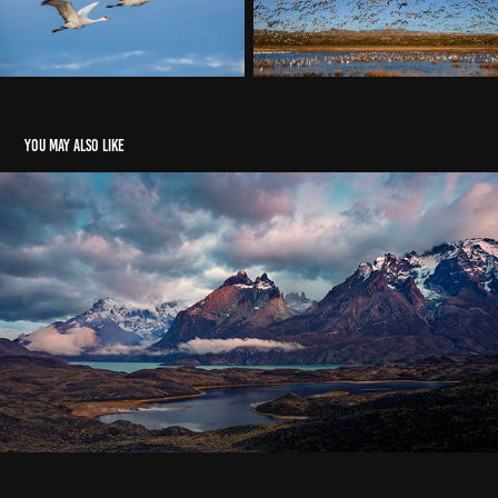
You may also like
PATAGONIA
2023