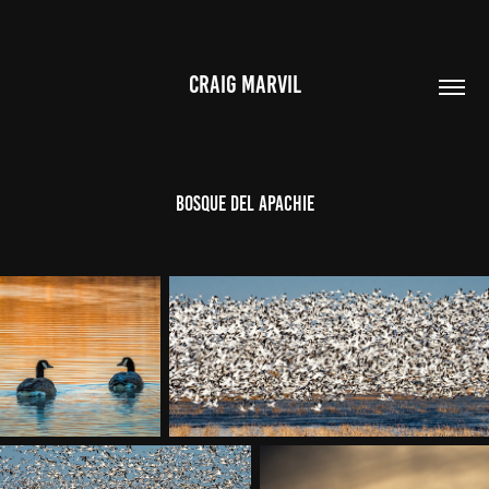
CRAIG MARVIL
BOSQUE DEL APACHIE